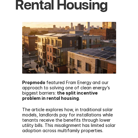
Rental Housing
Propmodo
featured Fram Energy
and our 
approach to solving one of clean energy’s 
biggest barriers: 
the split incentive 
problem in rental housing
.
The article
 explores how, in traditional solar 
models, landlords pay for installations while 
tenants receive the benefits through lower 
utility bills. This misalignment has limited solar 
adoption across multifamily properties.