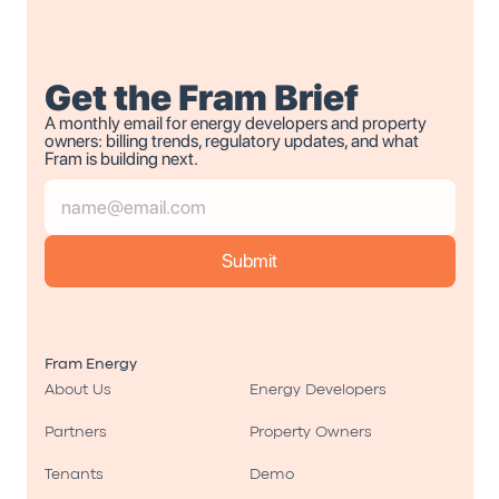
Get the Fram Brief
A monthly email for energy developers and property 
owners: billing trends, regulatory updates, and what 
Fram is building next.
Fram Energy
About Us
Energy Developers
Partners
Property Owners
Tenants
Demo