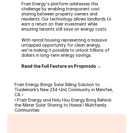
Fram Energy's
 platform addresses this 
challenge by enabling transparent cost 
sharing between property owners and 
residents. Our technology allows landlords to 
earn a return on their investment while 
ensuring tenants still save on energy costs.
With rental housing representing a massive 
untapped opportunity for clean energy, 
we're making it possible to unlock trillions of 
dollars in long-term energy savings.
Read the Full Feature on Propmodo →
Fram Energy Brings Solar Billing Solution to 
Trademark’s New 234-Unit Community in Menifee, 
CA ›
‹ Fram Energy and Holu Hou Energy Bring Behind-
the-Meter Solar Sharing to Hawaiʻi Multifamily 
Communities