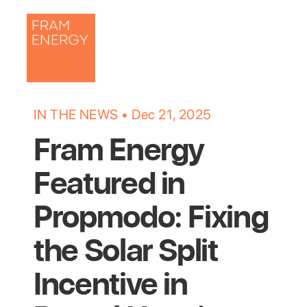
IN THE NEWS • 
Dec 21, 2025
Fram Energy 
Featured in 
Propmodo: Fixing 
the Solar Split 
Incentive in 